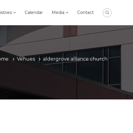
istries
Calendar
Media
Contact
ome
Venues
aldergrove alliance church