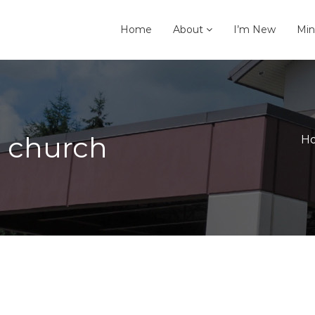
Home
About
I’m New
Min
e church
H