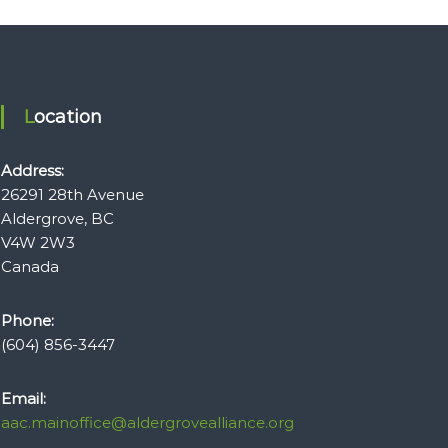
Location
Address:
26291 28th Avenue
Aldergrove, BC
V4W 2W3
Canada
Phone:
(604) 856-3447
Email:
aac.mainoffice@aldergrovealliance.org