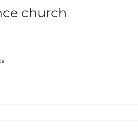
ance church
da