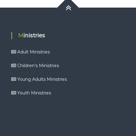
Ministries
Adult Ministries
Children’s Ministries
Young Adults Ministries
Youth Ministries