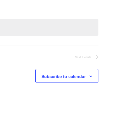
Next
Events
Subscribe to calendar