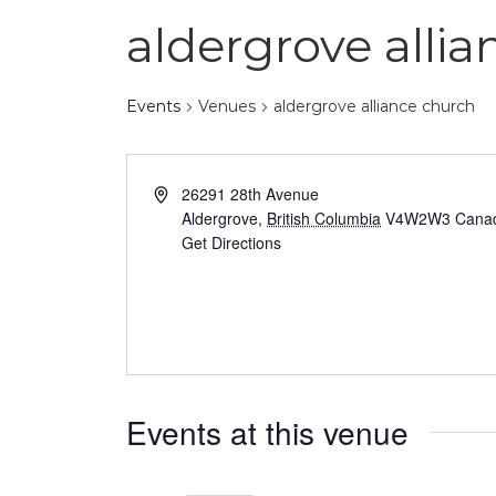
aldergrove alli
Events
Venues
aldergrove alliance church
26291 28th Avenue
Aldergrove
,
British Columbia
V4W2W3
Cana
Get Directions
Events at this venue