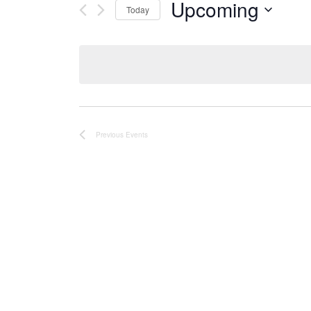
Upcoming
Today
Select
date.
Previous
Events