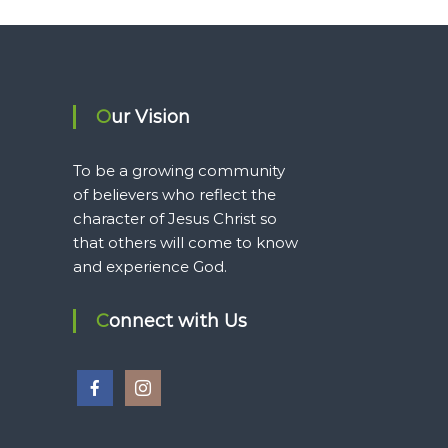
Our Vision
To be a growing community
of believers who reflect the
character of Jesus Christ so
that others will come to know
and experience God.
Connect with Us