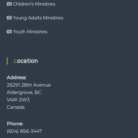
Children’s Ministries
Young Adults Ministries
Youth Ministries
Location
Address:
26291 28th Avenue
Aldergrove, BC
V4W 2W3
Canada
Phone:
(604) 856-3447