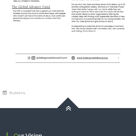
Bulletins
Our Vision