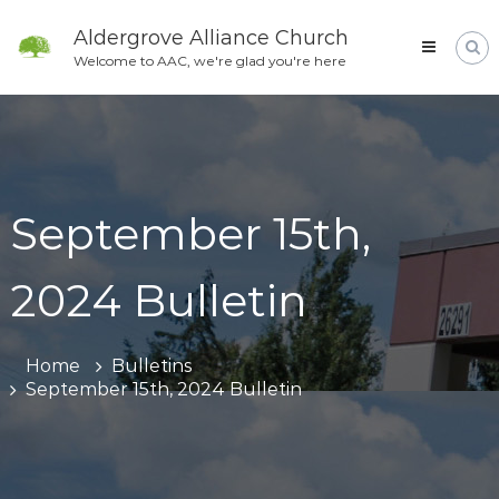
Skip
to
Aldergrove Alliance Church
content
Welcome to AAC, we're glad you're here
September 15th,
2024 Bulletin
Home
Bulletins
September 15th, 2024 Bulletin