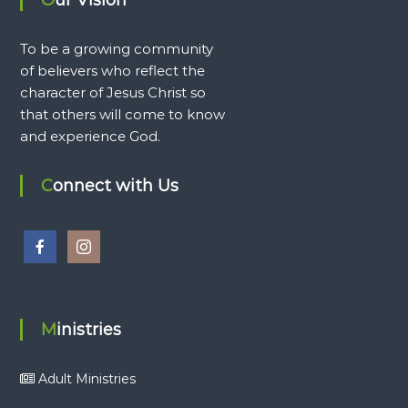
To be a growing community
of believers who reflect the
character of Jesus Christ so
that others will come to know
and experience God.
Connect with Us
Ministries
Adult Ministries