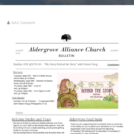
AAC Content