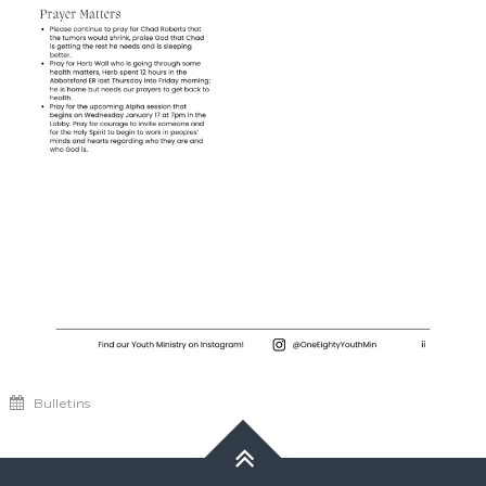
Bulletins