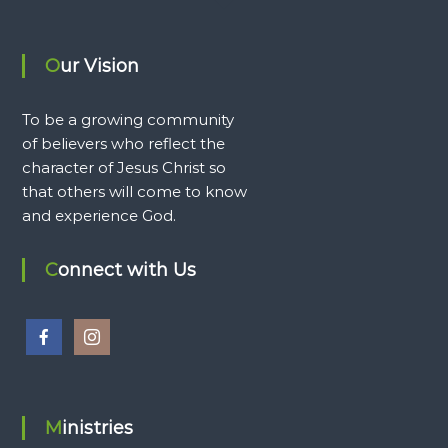
Our Vision
To be a growing community
of believers who reflect the
character of Jesus Christ so
that others will come to know
and experience God.
Connect with Us
Ministries