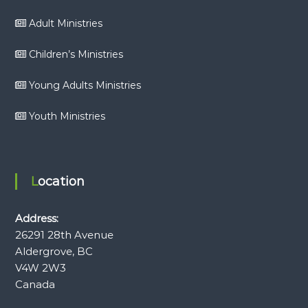
Adult Ministries
Children’s Ministries
Young Adults Ministries
Youth Ministries
Location
Address:
26291 28th Avenue
Aldergrove, BC
V4W 2W3
Canada