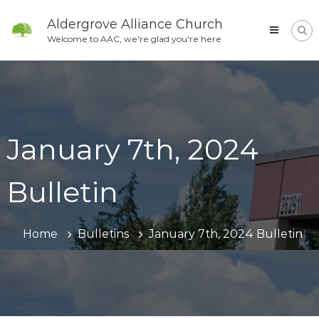
Skip
to
Aldergrove Alliance Church
content
Welcome to AAC, we're glad you're here
January 7th, 2024
Bulletin
Home
Bulletins
January 7th, 2024 Bulletin