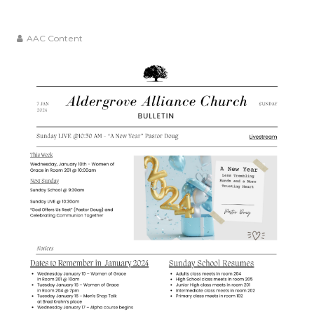
AAC Content