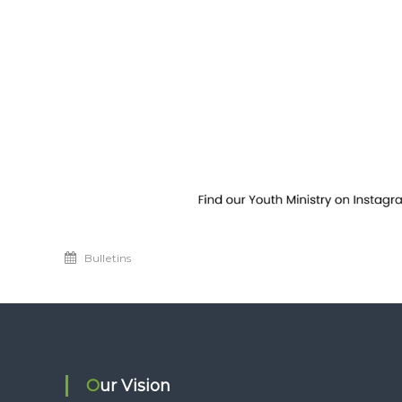
Bulletins
Our Vision