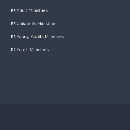
Adult Ministries
Children’s Ministries
Young Adults Ministries
Youth Ministries