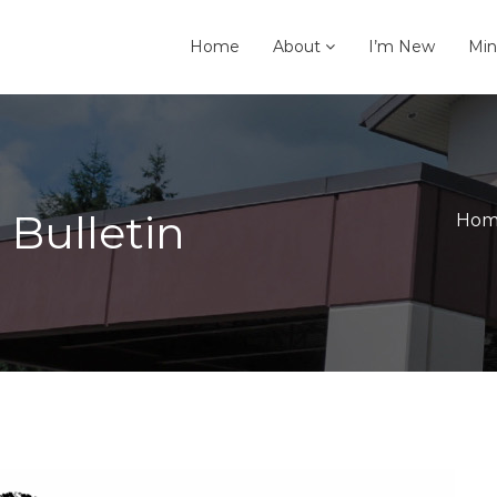
Home
About
I’m New
Min
 Bulletin
Hom