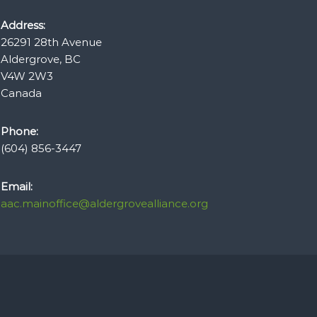
Address:
26291 28th Avenue
Aldergrove, BC
V4W 2W3
Canada
Phone:
(604) 856-3447
Email:
aac.mainoffice@aldergrovealliance.org