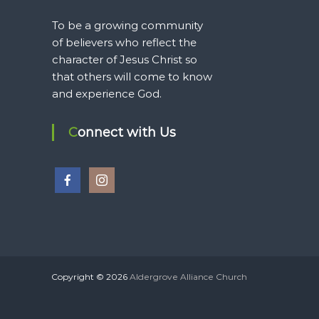
To be a growing community
of believers who reflect the
character of Jesus Christ so
that others will come to know
and experience God.
Connect with Us
Copyright © 2026
Aldergrove Alliance Church