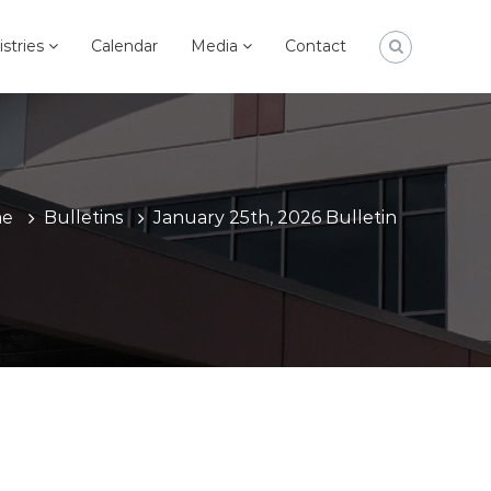
istries
Calendar
Media
Contact
e
Bulletins
January 25th, 2026 Bulletin