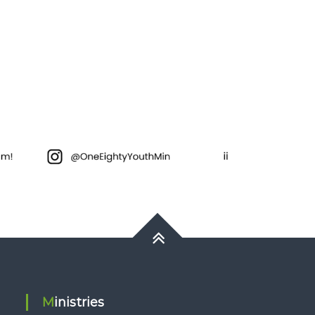
Ministries