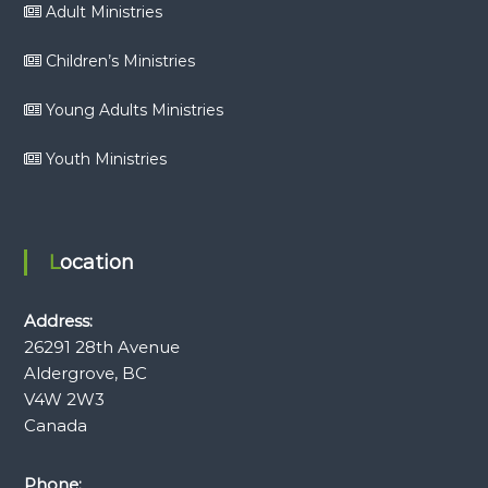
Adult Ministries
Children’s Ministries
Young Adults Ministries
Youth Ministries
Location
Address:
26291 28th Avenue
Aldergrove, BC
V4W 2W3
Canada
Phone: