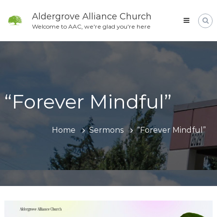
Skip
to
Aldergrove Alliance Church
content
Welcome to AAC, we're glad you're here
“Forever Mindful”
Home
Sermons
“Forever Mindful”