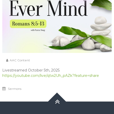
AAC Content
Livestreamed October 5th, 2025
https://youtube.com/live/qtw2Uh_pAZk?feature=share
Sermons