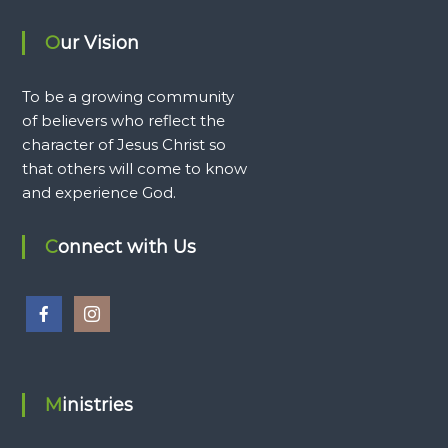
Our Vision
To be a growing community
of believers who reflect the
character of Jesus Christ so
that others will come to know
and experience God.
Connect with Us
Ministries