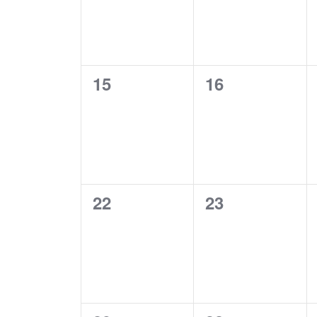
0
0
15
16
events,
events,
0
0
22
23
events,
events,