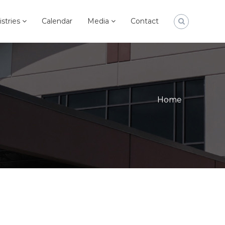
istries
Calendar
Media
Contact
Home