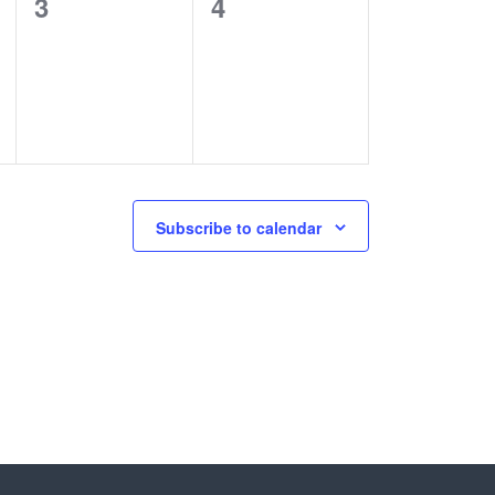
0
0
3
4
events,
events,
Subscribe to calendar