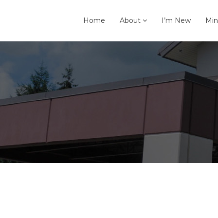
Home
About
I’m New
Min