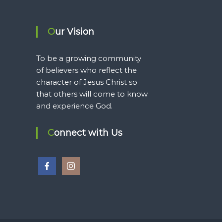
Our Vision
To be a growing community
of believers who reflect the
character of Jesus Christ so
that others will come to know
and experience God.
Connect with Us