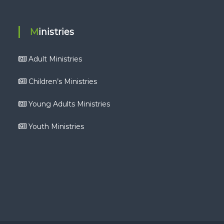
Ministries
Adult Ministries
Children’s Ministries
Young Adults Ministries
Youth Ministries