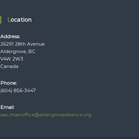
Location
Address:
26291 28th Avenue
Aldergrove, BC
V4W 2W3
Canada
Phone:
(604) 856-3447
Email:
aac.mainoffice@aldergrovealliance.org