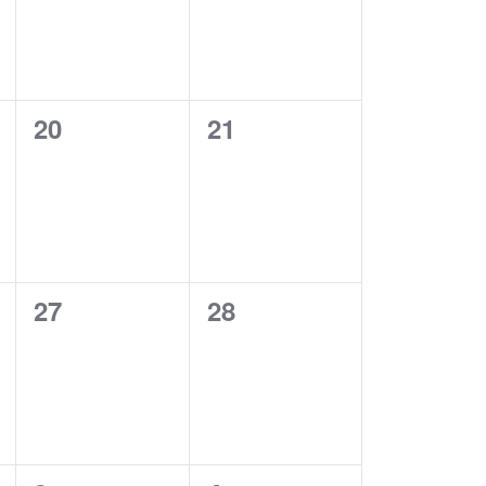
0
0
20
21
events,
events,
0
0
27
28
events,
events,