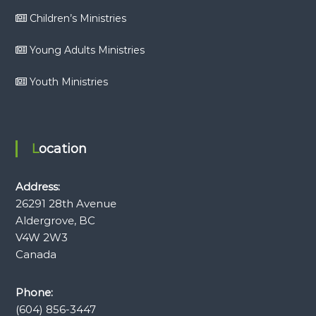
Children’s Ministries
Young Adults Ministries
Youth Ministries
Location
Address:
26291 28th Avenue
Aldergrove, BC
V4W 2W3
Canada
Phone:
(604) 856-3447