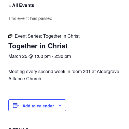
« All Events
This event has passed.
Event Series:
Together in Christ
Together in Christ
March 25 @ 1:00 pm
-
2:30 pm
Meeting every second week in room 201 at Aldergrove
Alliance Church
Add to calendar