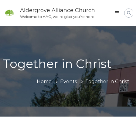
Skip
to
Aldergrove Alliance Church
content
Welcome to AAC, we're glad you're here
Together in Christ
Home
Events
Together in Christ