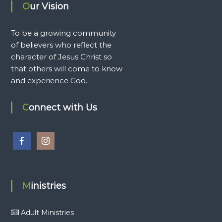
Our Vision
To be a growing community
of believers who reflect the
character of Jesus Christ so
that others will come to know
and experience God.
Connect with Us
Ministries
Adult Ministries