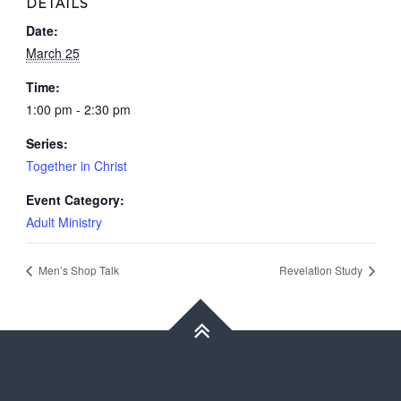
DETAILS
Date:
March 25
Time:
1:00 pm - 2:30 pm
Series:
Together in Christ
Event Category:
Adult Ministry
Men’s Shop Talk
Revelation Study