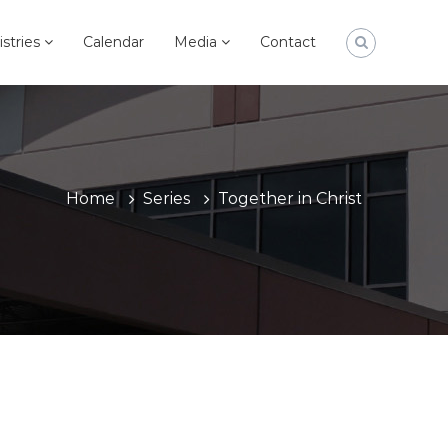
istries
Calendar
Media
Contact
Home
Series
Together in Christ