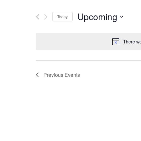
Upcoming
Today
Select
date.
There we
Previous
Events