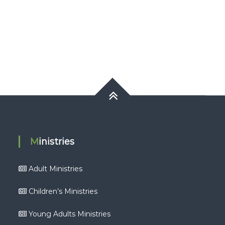
Ministries
Adult Ministries
Children’s Ministries
Young Adults Ministries