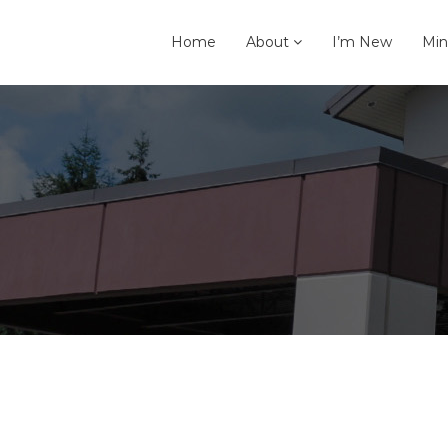
Home
About
I’m New
Min