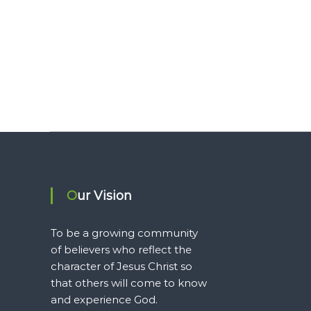
Our Vision
To be a growing community
of believers who reflect the
character of Jesus Christ so
that others will come to know
and experience God.