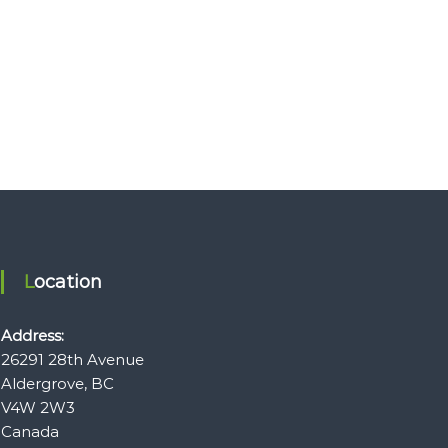
Location
Address:
26291 28th Avenue
Aldergrove, BC
V4W 2W3
Canada