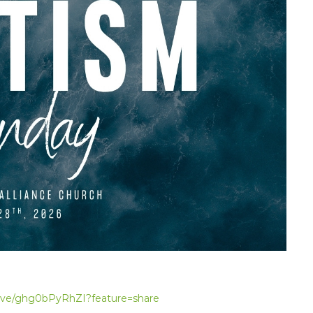
live/ghg0bPyRhZI?feature=share