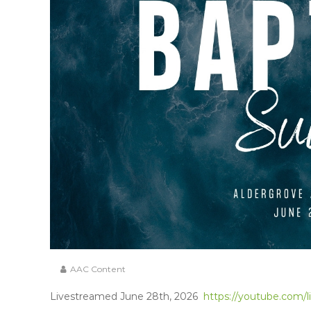
AAC Content
Livestreamed June 28th, 2026
https://youtube.com/