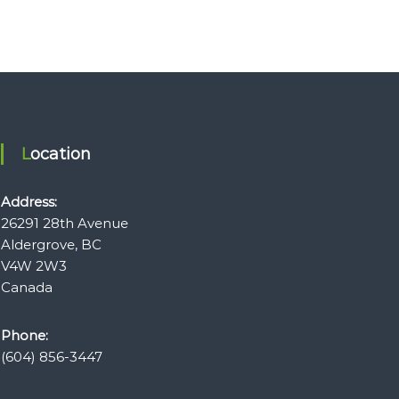
Location
Address:
26291 28th Avenue
Aldergrove, BC
V4W 2W3
Canada
Phone:
(604) 856-3447