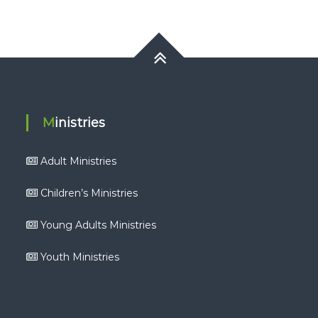
Ministries
Adult Ministries
Children’s Ministries
Young Adults Ministries
Youth Ministries