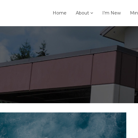
Home
About
I’m New
Min