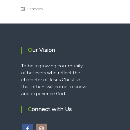
Sermons
Our Vision
To be a growing community
of believers who reflect the
character of Jesus Christ so
that others will come to know
and experience God.
Connect with Us