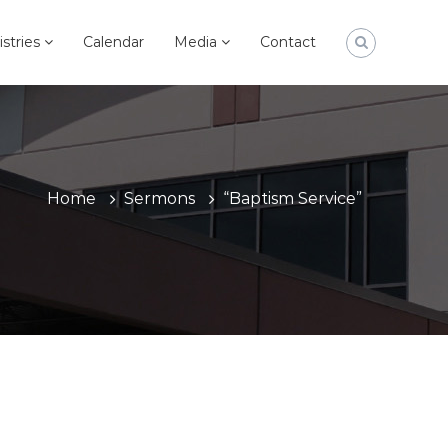
istries
Calendar
Media
Contact
Home
Sermons
“Baptism Service”