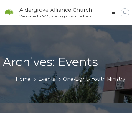
Skip
to
Aldergrove Alliance Church
content
Welcome to AAC, we're glad you're here
Archives:
Events
Home
Events
One-Eighty Youth Ministry