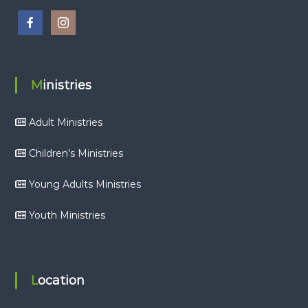
Ministries
Adult Ministries
Children’s Ministries
Young Adults Ministries
Youth Ministries
Location