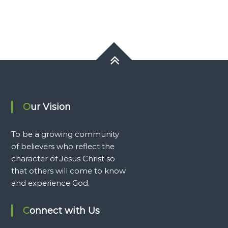
Our Vision
To be a growing community
of believers who reflect the
character of Jesus Christ so
that others will come to know
and experience God.
Connect with Us