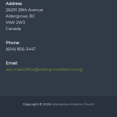
Address:
26291 28th Avenue
Aldergrove, BC
V4W 2W3
Canada
Phone:
(604) 856-3447
Email:
aac.mainoffice@aldergrovealliance.org
Copyright © 2026
Aldergrove Alliance Church