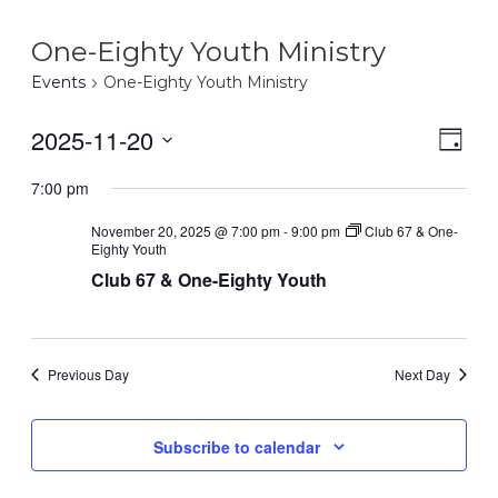
One-Eighty Youth Ministry
Events
One-Eighty Youth Ministry
2025-11-20
Eve
Vie
Day
Select
Vie
7:00 pm
Nav
date.
Nav
November 20, 2025 @ 7:00 pm
-
9:00 pm
Club 67 & One-
Eighty Youth
Club 67 & One-Eighty Youth
Previous Day
Next Day
Subscribe to calendar