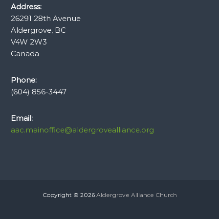
Address:
26291 28th Avenue
Aldergrove, BC
V4W 2W3
Canada
Phone:
(604) 856-3447
Email:
aac.mainoffice@aldergrovealliance.org
Copyright © 2026
Aldergrove Alliance Church