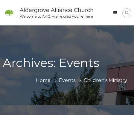
Skip
to
Aldergrove Alliance Church
content
Welcome to AAC, we're glad you're here
Archives:
Events
Home
Events
Children's Ministry