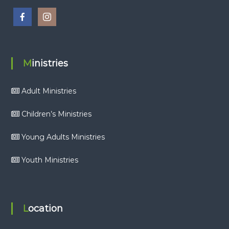
Ministries
Adult Ministries
Children’s Ministries
Young Adults Ministries
Youth Ministries
Location