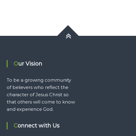
Our Vision
To be a growing community
of believers who reflect the
character of Jesus Christ so
that others will come to know
and experience God.
Connect with Us