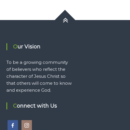
Our Vision
To be a growing community
of believers who reflect the
character of Jesus Christ so
that others will come to know
and experience God.
Connect with Us