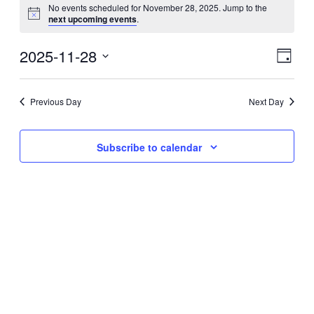
No events scheduled for November 28, 2025. Jump to the
next upcoming events
.
2025-11-28
Eve
Vie
Day
Select
Vie
Nav
date.
Previous Day
Next Day
Nav
Subscribe to calendar