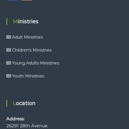
Ministries
Adult Ministries
Children’s Ministries
Young Adults Ministries
Youth Ministries
Location
Address:
26291 28th Avenue