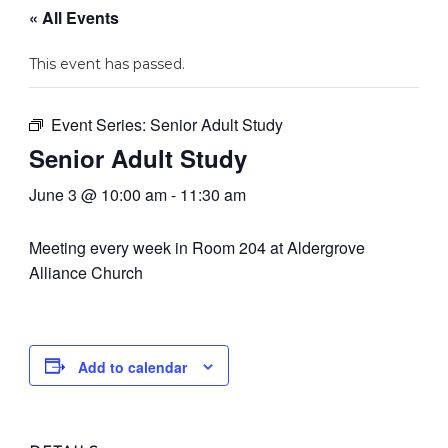
« All Events
This event has passed.
Event Series:
Senior Adult Study
Senior Adult Study
June 3 @ 10:00 am
-
11:30 am
Meeting every week in Room 204 at Aldergrove
Alliance Church
Add to calendar