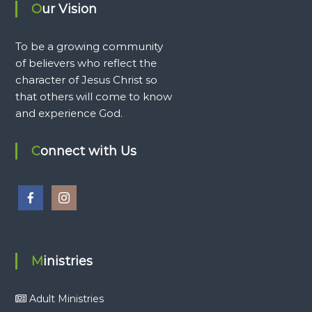
Our Vision
To be a growing community
of believers who reflect the
character of Jesus Christ so
that others will come to know
and experience God.
Connect with Us
Ministries
Adult Ministries