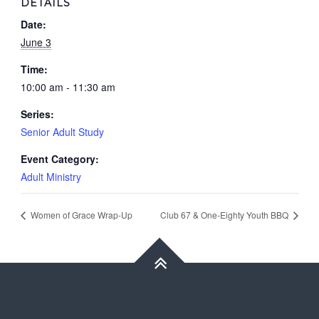
DETAILS
Date:
June 3
Time:
10:00 am - 11:30 am
Series:
Senior Adult Study
Event Category:
Adult Ministry
Women of Grace Wrap-Up
Club 67 & One-Eighty Youth BBQ