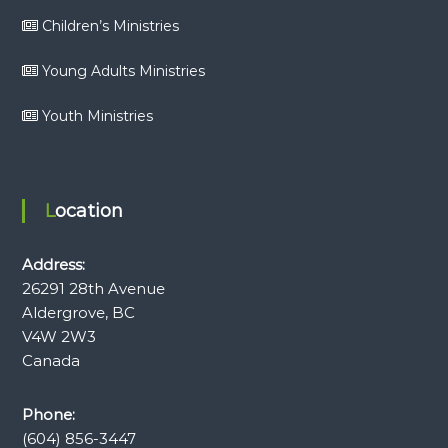
Children’s Ministries
Young Adults Ministries
Youth Ministries
Location
Address:
26291 28th Avenue
Aldergrove, BC
V4W 2W3
Canada
Phone:
(604) 856-3447