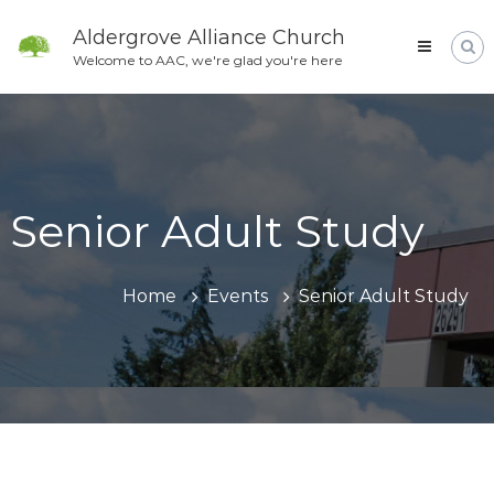
Skip
to
Aldergrove Alliance Church
content
Welcome to AAC, we're glad you're here
Senior Adult Study
Home
Events
Senior Adult Study