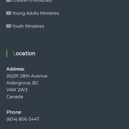
Children’s Ministries
Young Adults Ministries
Youth Ministries
Location
Address:
26291 28th Avenue
Aldergrove, BC
V4W 2W3
Canada
Phone:
(604) 856-3447