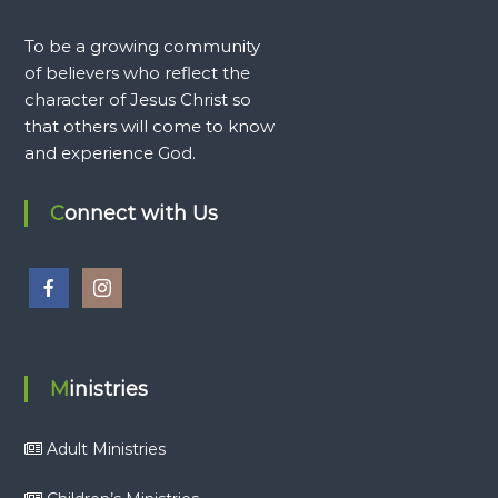
To be a growing community
of believers who reflect the
character of Jesus Christ so
that others will come to know
and experience God.
Connect with Us
Ministries
Adult Ministries