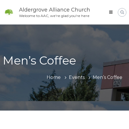
Skip
to
Aldergrove Alliance Church
content
Welcome to AAC, we're glad you're here
Men’s Coffee
Home
Events
Men’s Coffee