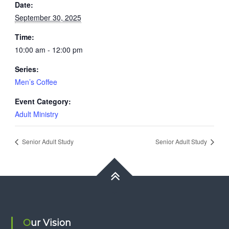
Date:
September 30, 2025
Time:
10:00 am - 12:00 pm
Series:
Men’s Coffee
Event Category:
Adult Ministry
Senior Adult Study
Senior Adult Study
Our Vision