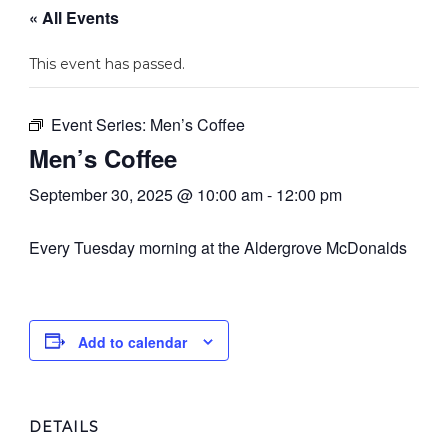
« All Events
This event has passed.
Event Series:
Men’s Coffee
Men’s Coffee
September 30, 2025 @ 10:00 am
-
12:00 pm
Every Tuesday morning at the Aldergrove McDonalds
Add to calendar
DETAILS