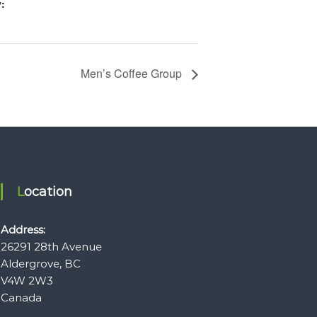
:
Men’s Coffee Group
Location
Address:
26291 28th Avenue
Aldergrove, BC
V4W 2W3
Canada