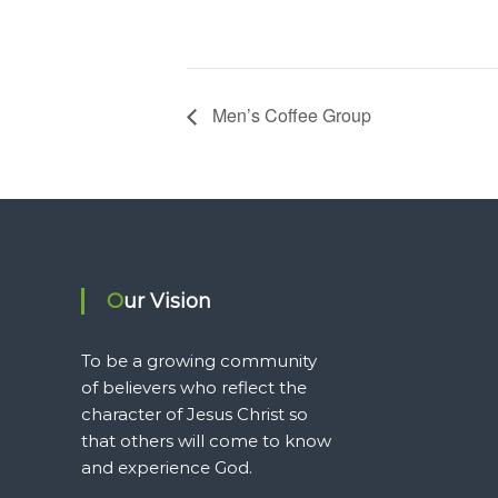
Men’s Coffee Group
Our Vision
To be a growing community
of believers who reflect the
character of Jesus Christ so
that others will come to know
and experience God.