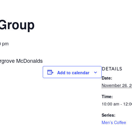
 Group
0 pm
ergrove McDonalds
DETAILS
Add to calendar
Date:
November 26, 
Time:
10:00 am - 12:
Series:
Men’s Coffee