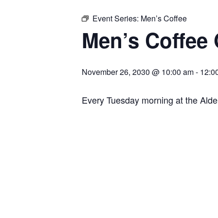
Event Series:
Men’s Coffee
Men’s Coffee
November 26, 2030 @ 10:00 am
-
12:0
Every Tuesday morning at the Ald