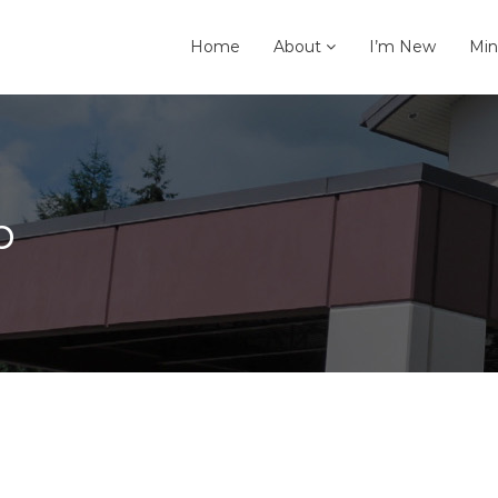
Home
About
I’m New
Min
p