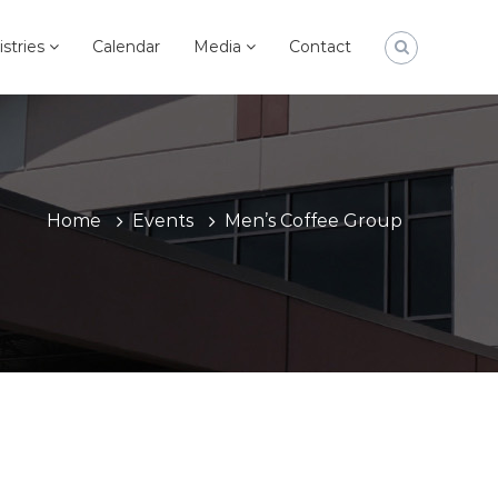
istries
Calendar
Media
Contact
Home
Events
Men’s Coffee Group