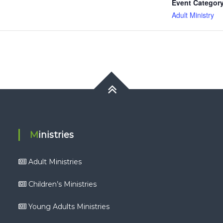
Event Category
Adult Ministry
Ministries
Adult Ministries
Children’s Ministries
Young Adults Ministries