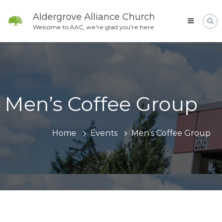
Skip
to
Aldergrove Alliance Church
content
Welcome to AAC, we're glad you're here
Men’s Coffee Group
Home
Events
Men’s Coffee Group