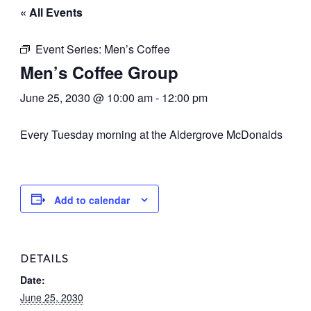
« All Events
Event Series:
Men’s Coffee
Men’s Coffee Group
June 25, 2030 @ 10:00 am
-
12:00 pm
Every Tuesday morning at the Aldergrove McDonalds
Add to calendar
DETAILS
Date:
June 25, 2030