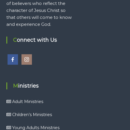
of believers who reflect the
character of Jesus Christ so
that others will come to know
and experience God.
Connect with Us
Ministries
Adult Ministries
Children’s Ministries
Young Adults Ministries