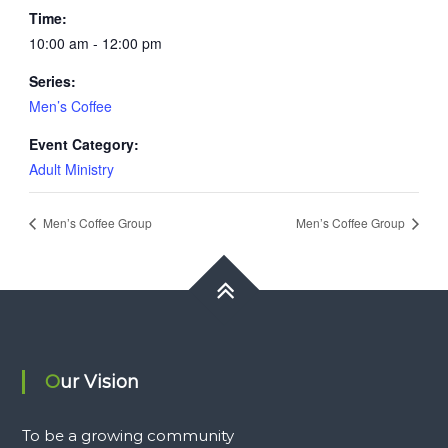
Time:
10:00 am - 12:00 pm
Series:
Men’s Coffee
Event Category:
Adult Ministry
Men’s Coffee Group
Men’s Coffee Group
Our Vision
To be a growing community