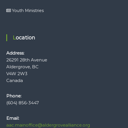
Youth Ministries
Location
Address:
26291 28th Avenue
Aldergrove, BC
V4W 2W3
Canada
Phone:
(604) 856-3447
Email:
aac.mainoffice@aldergrovealliance.org