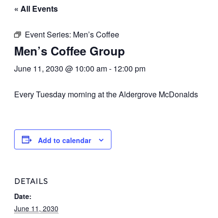
« All Events
Event Series:
Men’s Coffee
Men’s Coffee Group
June 11, 2030 @ 10:00 am
-
12:00 pm
Every Tuesday morning at the Aldergrove McDonalds
Add to calendar
DETAILS
Date:
June 11, 2030