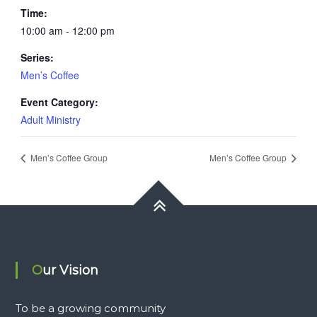
Time:
10:00 am - 12:00 pm
Series:
Men’s Coffee
Event Category:
Adult Ministry
Men’s Coffee Group
Men’s Coffee Group
Our Vision
To be a growing community