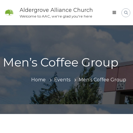
Skip
to
Aldergrove Alliance Church
content
Welcome to AAC, we're glad you're here
Men’s Coffee Group
Home
Events
Men’s Coffee Group