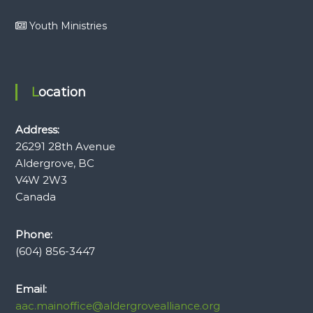
Youth Ministries
Location
Address:
26291 28th Avenue
Aldergrove, BC
V4W 2W3
Canada
Phone:
(604) 856-3447
Email:
aac.mainoffice@aldergrovealliance.org