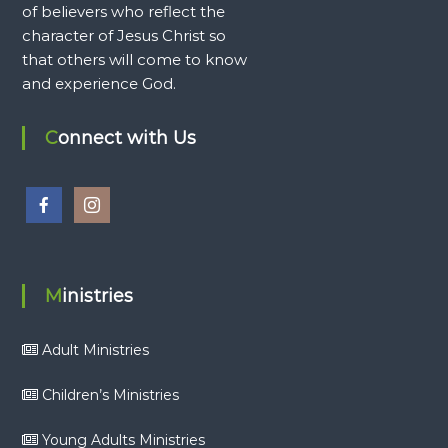
of believers who reflect the
character of Jesus Christ so
that others will come to know
and experience God.
Connect with Us
Ministries
Adult Ministries
Children’s Ministries
Young Adults Ministries