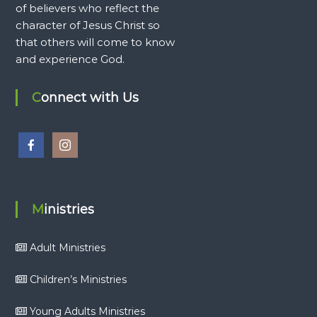
of believers who reflect the
character of Jesus Christ so
that others will come to know
and experience God.
Connect with Us
Ministries
Adult Ministries
Children’s Ministries
Young Adults Ministries