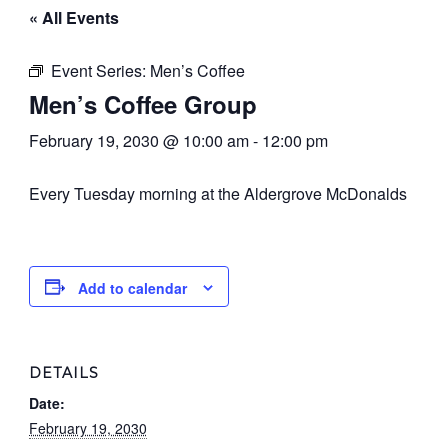
« All Events
Event Series:
Men’s Coffee
Men’s Coffee Group
February 19, 2030 @ 10:00 am
-
12:00 pm
Every Tuesday morning at the Aldergrove McDonalds
Add to calendar
DETAILS
Date:
February 19, 2030