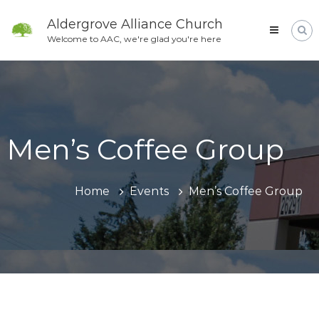
Skip
to
Aldergrove Alliance Church
content
Welcome to AAC, we're glad you're here
Men’s Coffee Group
Home
Events
Men’s Coffee Group