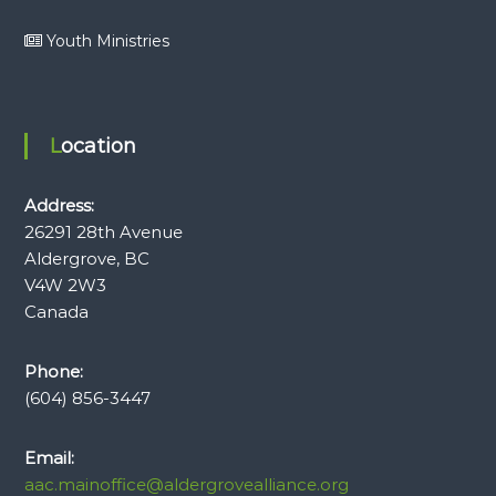
Youth Ministries
Location
Address:
26291 28th Avenue
Aldergrove, BC
V4W 2W3
Canada
Phone:
(604) 856-3447
Email:
aac.mainoffice@aldergrovealliance.org