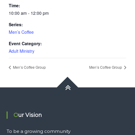
Time:
10:00 am - 12:00 pm
Series:
Men’s Coffee
Event Category:
Adult Ministry
Men’s Coffee Group
Men’s Coffee Group
Our Vision
To be a growing community