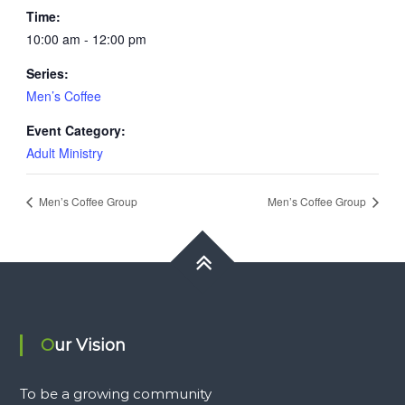
Time:
10:00 am - 12:00 pm
Series:
Men’s Coffee
Event Category:
Adult Ministry
Men’s Coffee Group
Men’s Coffee Group
Our Vision
To be a growing community