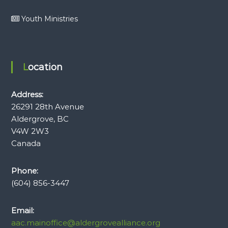
Youth Ministries
Location
Address:
26291 28th Avenue
Aldergrove, BC
V4W 2W3
Canada
Phone:
(604) 856-3447
Email:
aac.mainoffice@aldergrovealliance.org