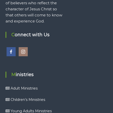
of believers who reflect the
character of Jesus Christ so
that others will come to know
and experience God.
Connect with Us
Ministries
Adult Ministries
Children’s Ministries
Young Adults Ministries