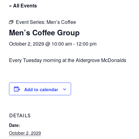
« All Events
Event Series:
Men’s Coffee
Men’s Coffee Group
October 2, 2029 @ 10:00 am
-
12:00 pm
Every Tuesday morning at the Aldergrove McDonalds
Add to calendar
DETAILS
Date:
October 2, 2029