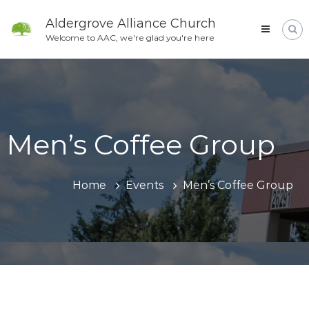
Skip
to
Aldergrove Alliance Church
content
Welcome to AAC, we're glad you're here
Men’s Coffee Group
Home
Events
Men’s Coffee Group