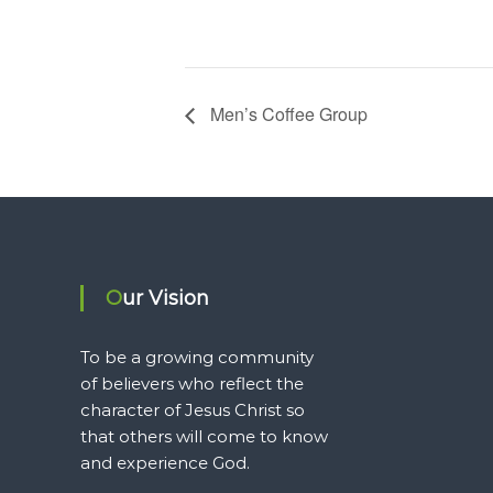
Men’s Coffee Group
Our Vision
To be a growing community
of believers who reflect the
character of Jesus Christ so
that others will come to know
and experience God.