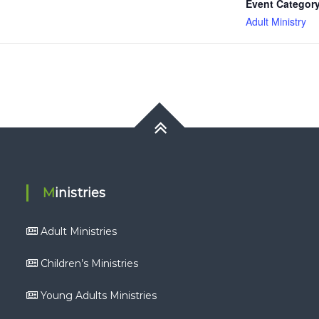
Event Category
Adult Ministry
Ministries
Adult Ministries
Children’s Ministries
Young Adults Ministries