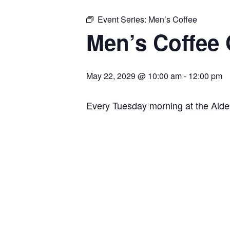
Event Series:
Men’s Coffee
Men’s Coffee
May 22, 2029 @ 10:00 am
-
12:00 pm
Every Tuesday morning at the Ald