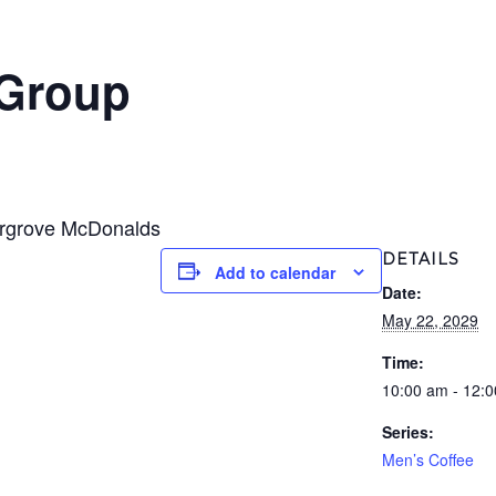
 Group
ergrove McDonalds
DETAILS
Add to calendar
Date:
May 22, 2029
Time:
10:00 am - 12:
Series:
Men’s Coffee