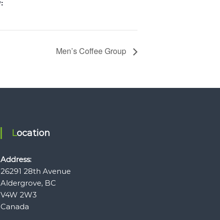
:
Men’s Coffee Group
Location
Address:
26291 28th Avenue
Aldergrove, BC
V4W 2W3
Canada