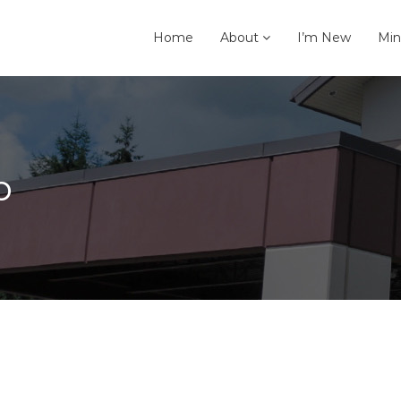
Home
About
I’m New
Min
p