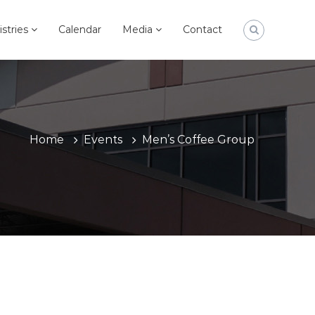
istries
Calendar
Media
Contact
Home
Events
Men’s Coffee Group