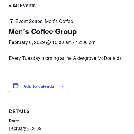
« All Events
Event Series:
Men’s Coffee
Men’s Coffee Group
February 6, 2029 @ 10:00 am
-
12:00 pm
Every Tuesday morning at the Aldergrove McDonalds
Add to calendar
DETAILS
Date:
February 6, 2029