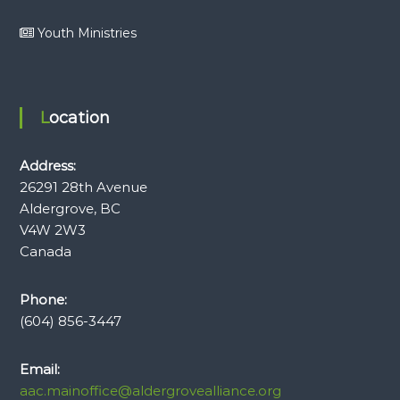
Youth Ministries
Location
Address:
26291 28th Avenue
Aldergrove, BC
V4W 2W3
Canada
Phone:
(604) 856-3447
Email:
aac.mainoffice@aldergrovealliance.org