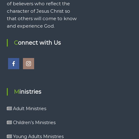
of believers who reflect the
character of Jesus Christ so
that others will come to know
and experience God.
Connect with Us
Ministries
Adult Ministries
Children’s Ministries
Young Adults Ministries