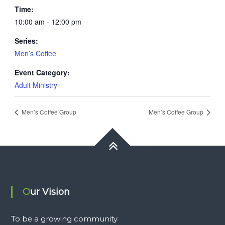
Time:
10:00 am - 12:00 pm
Series:
Men’s Coffee
Event Category:
Adult Ministry
Men’s Coffee Group
Men’s Coffee Group
Our Vision
To be a growing community