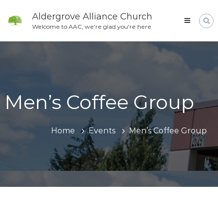
Skip
to
Aldergrove Alliance Church
content
Welcome to AAC, we're glad you're here
Men’s Coffee Group
Home
Events
Men’s Coffee Group