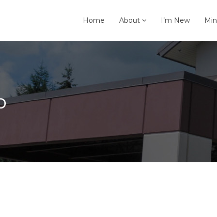
Home
About
I’m New
Min
p