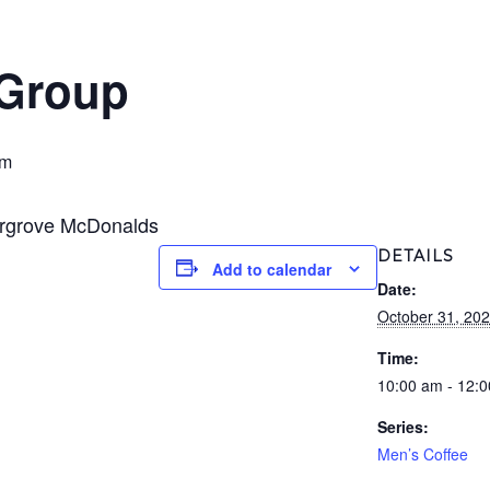
 Group
pm
ergrove McDonalds
DETAILS
Add to calendar
Date:
October 31, 20
Time:
10:00 am - 12:
Series:
Men’s Coffee