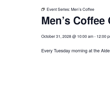
Event Series:
Men’s Coffee
Men’s Coffee
October 31, 2028 @ 10:00 am
-
12:00 
Every Tuesday morning at the Ald