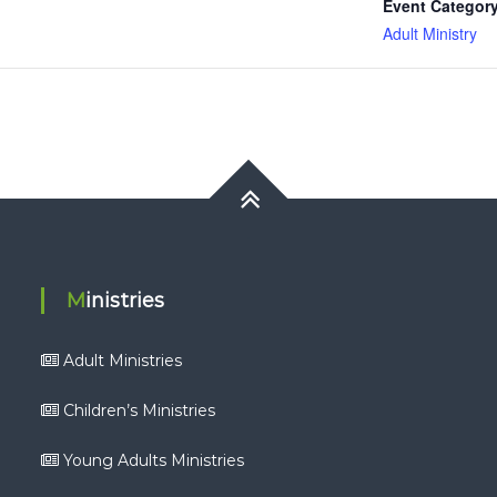
Event Category
Adult Ministry
Ministries
Adult Ministries
Children’s Ministries
Young Adults Ministries