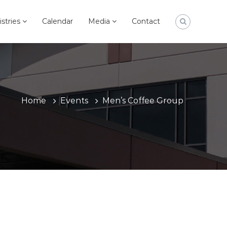
istries
Calendar
Media
Contact
Home
Events
Men’s Coffee Group