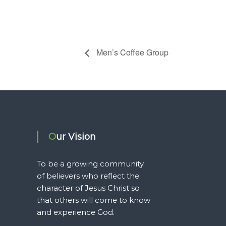
Men’s Coffee Group
Our Vision
To be a growing community
of believers who reflect the
character of Jesus Christ so
that others will come to know
and experience God.