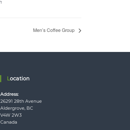
:
Men’s Coffee Group
Location
Address:
26291 28th Avenue
Aldergrove, BC
V4W 2W3
Canada