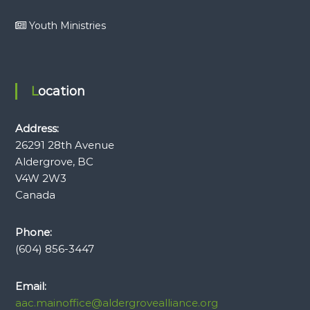
Youth Ministries
Location
Address:
26291 28th Avenue
Aldergrove, BC
V4W 2W3
Canada
Phone:
(604) 856-3447
Email:
aac.mainoffice@aldergrovealliance.org