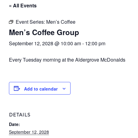
« All Events
Event Series:
Men’s Coffee
Men’s Coffee Group
September 12, 2028 @ 10:00 am
-
12:00 pm
Every Tuesday morning at the Aldergrove McDonalds
Add to calendar
DETAILS
Date:
September 12, 2028