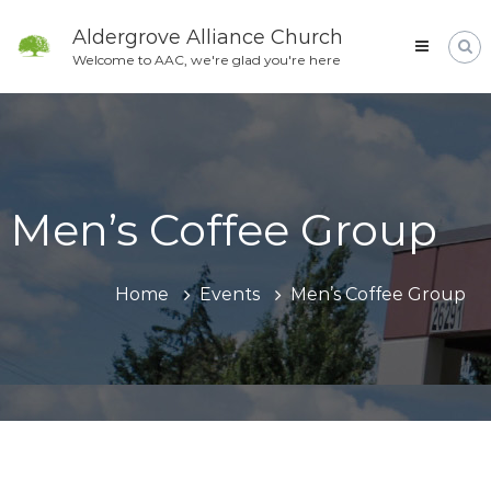
Skip
to
Aldergrove Alliance Church
content
Welcome to AAC, we're glad you're here
Men’s Coffee Group
Home
Events
Men’s Coffee Group