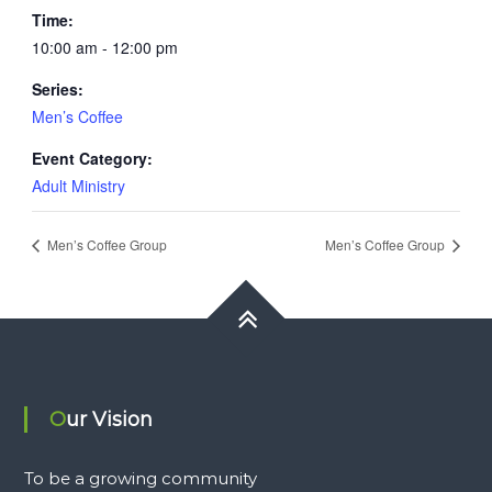
Time:
10:00 am - 12:00 pm
Series:
Men’s Coffee
Event Category:
Adult Ministry
Men’s Coffee Group
Men’s Coffee Group
Our Vision
To be a growing community