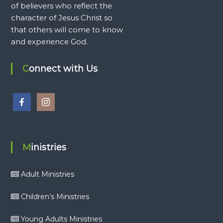
of believers who reflect the
character of Jesus Christ so
that others will come to know
and experience God.
Connect with Us
Ministries
Adult Ministries
Children’s Ministries
Young Adults Ministries