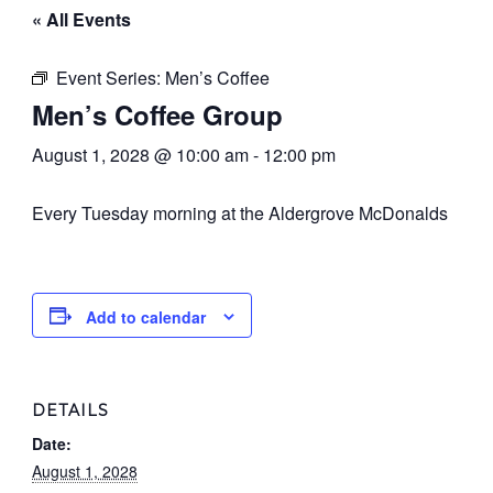
« All Events
Event Series:
Men’s Coffee
Men’s Coffee Group
August 1, 2028 @ 10:00 am
-
12:00 pm
Every Tuesday morning at the Aldergrove McDonalds
Add to calendar
DETAILS
Date:
August 1, 2028