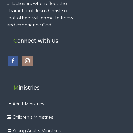
of believers who reflect the
character of Jesus Christ so
that others will come to know
and experience God.
Connect with Us
Ministries
Adult Ministries
Children’s Ministries
Young Adults Ministries