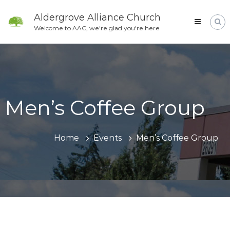
Skip
to
Aldergrove Alliance Church
content
Welcome to AAC, we're glad you're here
Men’s Coffee Group
Home
Events
Men’s Coffee Group