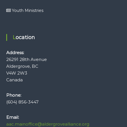
Youth Ministries
Location
Address:
26291 28th Avenue
Aldergrove, BC
V4W 2W3
Canada
Phone:
(604) 856-3447
Email:
aac.mainoffice@aldergrovealliance.org