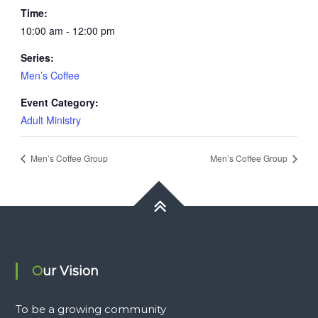
Time:
10:00 am - 12:00 pm
Series:
Men’s Coffee
Event Category:
Adult Ministry
Men’s Coffee Group
Men’s Coffee Group
Our Vision
To be a growing community