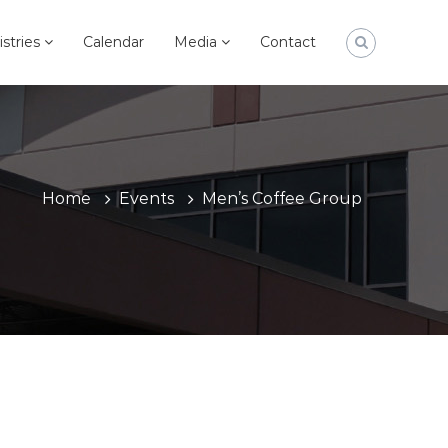
istries
Calendar
Media
Contact
Home
Events
Men’s Coffee Group