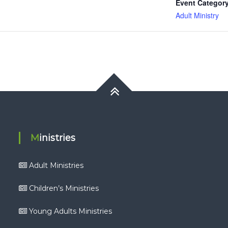
Event Category
Adult Ministry
Ministries
Adult Ministries
Children’s Ministries
Young Adults Ministries