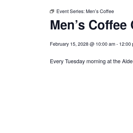
Event Series:
Men’s Coffee
Men’s Coffee
February 15, 2028 @ 10:00 am
-
12:00
Every Tuesday morning at the Ald