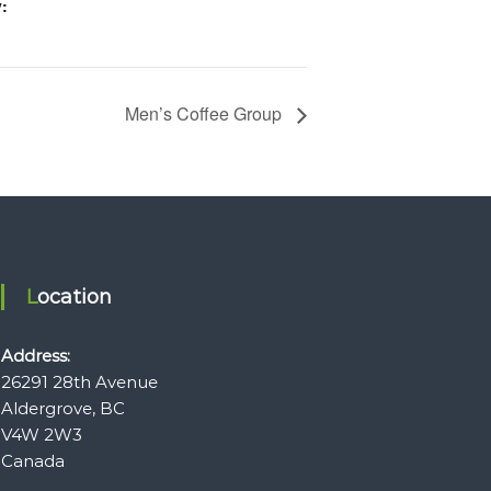
:
Men’s Coffee Group
Location
Address:
26291 28th Avenue
Aldergrove, BC
V4W 2W3
Canada