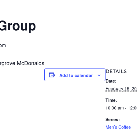
 Group
 pm
ergrove McDonalds
DETAILS
Add to calendar
Date:
February 15, 2
Time:
10:00 am - 12:
Series:
Men’s Coffee