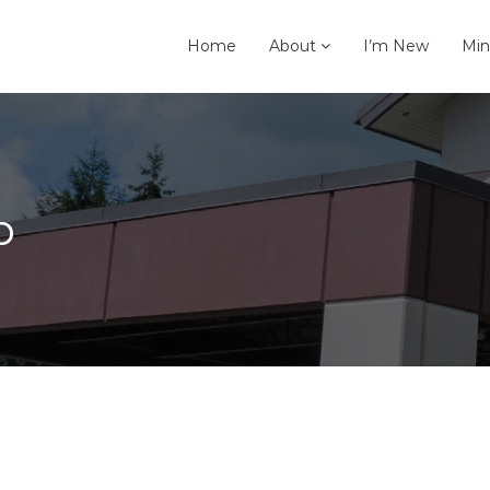
Home
About
I’m New
Min
p