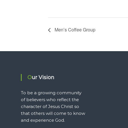
Men’s Coffee Group
Our Vision
To be a growing community
of believers who reflect the
character of Jesus Christ so
that others will come to know
and experience God.