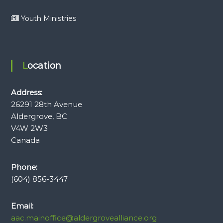
Youth Ministries
Location
Address:
26291 28th Avenue
Aldergrove, BC
V4W 2W3
Canada
Phone:
(604) 856-3447
Email:
aac.mainoffice@aldergrovealliance.org