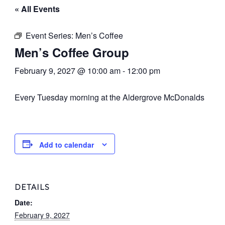
« All Events
Event Series:
Men’s Coffee
Men’s Coffee Group
February 9, 2027 @ 10:00 am
-
12:00 pm
Every Tuesday morning at the Aldergrove McDonalds
Add to calendar
DETAILS
Date:
February 9, 2027