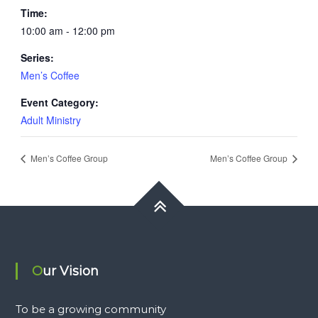
Time:
10:00 am - 12:00 pm
Series:
Men’s Coffee
Event Category:
Adult Ministry
Men’s Coffee Group
Men’s Coffee Group
Our Vision
To be a growing community