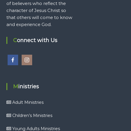
of believers who reflect the
character of Jesus Christ so
that others will come to know
and experience God.
Connect with Us
Ministries
Adult Ministries
Children’s Ministries
Young Adults Ministries