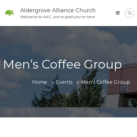
Skip
to
Aldergrove Alliance Church
content
Welcome to AAC, we're glad you're here
Men’s Coffee Group
Home
Events
Men’s Coffee Group