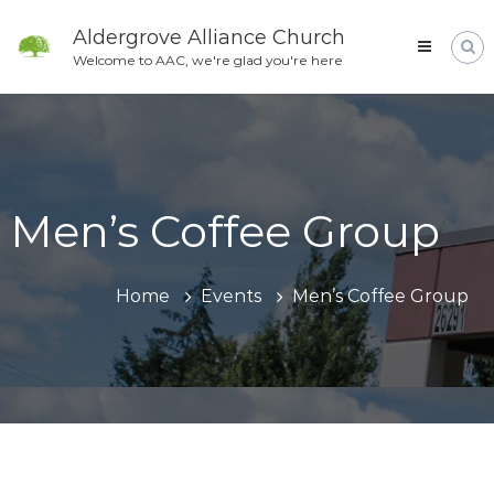
Skip
to
Aldergrove Alliance Church
content
Welcome to AAC, we're glad you're here
Men’s Coffee Group
Home
Events
Men’s Coffee Group