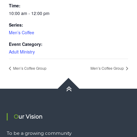
Time:
10:00 am - 12:00 pm
Series:
Men’s Coffee
Event Category:
Adult Ministry
Men’s Coffee Group
Men’s Coffee Group
Our Vision
To be a growing community