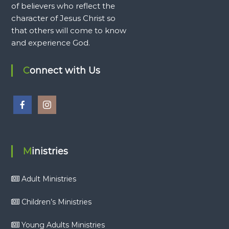
of believers who reflect the
character of Jesus Christ so
that others will come to know
and experience God.
Connect with Us
Ministries
Adult Ministries
Children’s Ministries
Young Adults Ministries