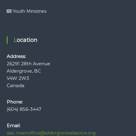
Youth Ministries
Location
Address:
26291 28th Avenue
Aldergrove, BC
V4W 2W3
Canada
Phone:
(604) 856-3447
Email:
aac.mainoffice@aldergrovealliance.org