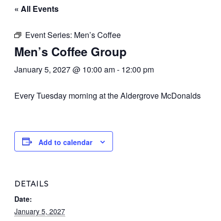
« All Events
Event Series:
Men’s Coffee
Men’s Coffee Group
January 5, 2027 @ 10:00 am
-
12:00 pm
Every Tuesday morning at the Aldergrove McDonalds
Add to calendar
DETAILS
Date:
January 5, 2027