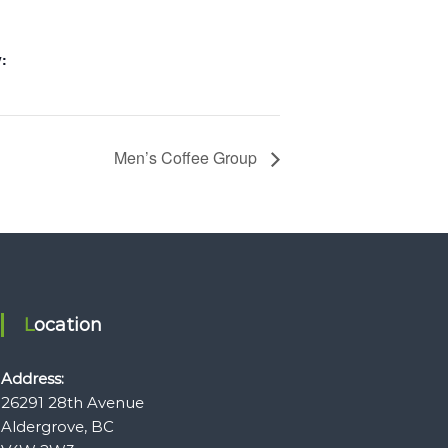
:
Men’s Coffee Group
Location
Address:
26291 28th Avenue
Aldergrove, BC