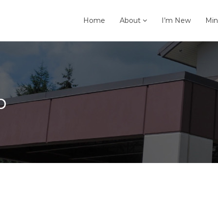
Home
About
I’m New
Min
p