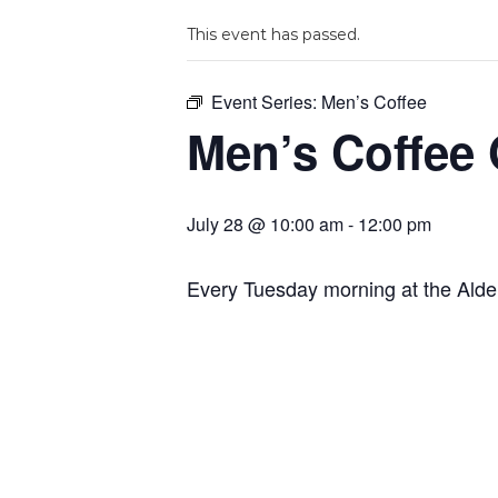
This event has passed.
Event Series:
Men’s Coffee
Men’s Coffee
July 28 @ 10:00 am
-
12:00 pm
Every Tuesday morning at the Ald