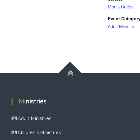
Men’s Coffee
Event Category
Adult Ministry
Ministries
Adult Ministries
Children’s Ministries