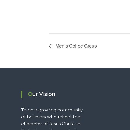
Men’s Coffee Group
Our Vision
To be a growing community
of believers who reflect the
character of Jesus Christ so