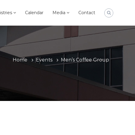
istries
Calendar
Media
Contact
Home
Events
Men’s Coffee Group