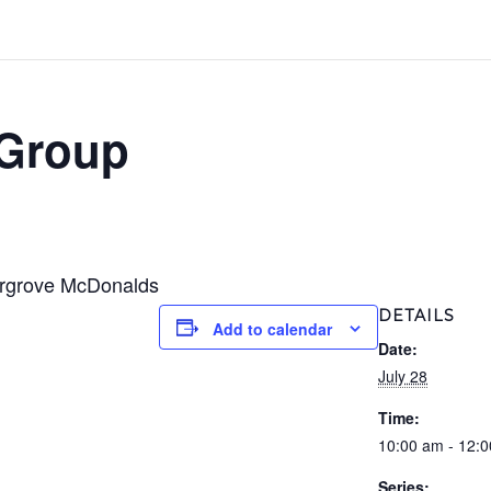
 Group
ergrove McDonalds
DETAILS
Add to calendar
Date:
July 28
Time:
10:00 am - 12:
Series: