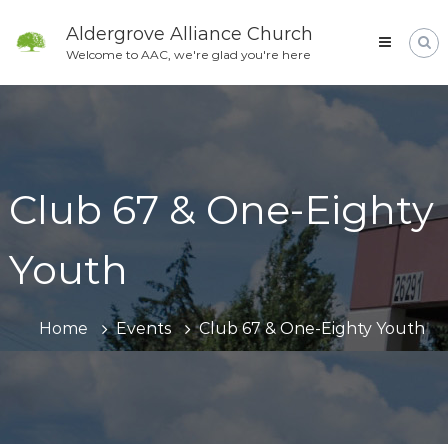
Skip
to
Aldergrove Alliance Church
content
Welcome to AAC, we're glad you're here
Club 67 & One-Eighty
Youth
Home
Events
Club 67 & One-Eighty Youth