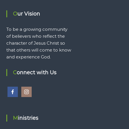
Our Vision
To be a growing community
of believers who reflect the
character of Jesus Christ so
that others will come to know
and experience God.
Connect with Us
Ministries