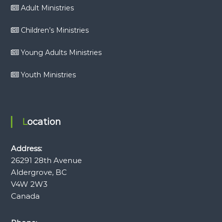
Adult Ministries
Children’s Ministries
Young Adults Ministries
Youth Ministries
Location
Address:
26291 28th Avenue
Aldergrove, BC
V4W 2W3
Canada