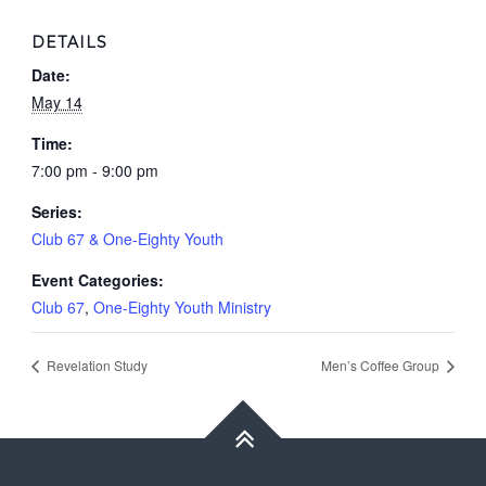
DETAILS
Date:
May 14
Time:
7:00 pm - 9:00 pm
Series:
Club 67 & One-Eighty Youth
Event Categories:
Club 67
,
One-Eighty Youth Ministry
Revelation Study
Men’s Coffee Group