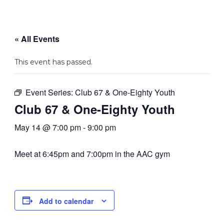
« All Events
This event has passed.
Event Series:
Club 67 & One-Eighty Youth
Club 67 & One-Eighty Youth
May 14 @ 7:00 pm
-
9:00 pm
Meet at 6:45pm and 7:00pm in the AAC gym
Add to calendar